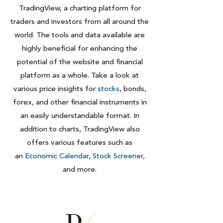
TradingView, a charting platform for
traders and investors from all around the
world. The tools and data available are
highly beneficial for enhancing the
potential of the website and financial
platform as a whole. Take a look at
various price insights for
stocks
, bonds,
forex, and other financial instruments in
an easily understandable format. In
addition to charts, TradingView also
offers various features such as
an
Economic Calendar
,
Stock Screener
,
and more.