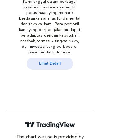
Kami unggul dalam berbagai
pasar ekuitasdengan memilih
perusahaan yang menarik
berdasarkan analisis fundamental
dan teknikal kami. Para personil
kami yang berpengalaman dapat
beradaptasi dengan kebutuhan
nasabah,termasuk tingkat risiko,
dan investasi yang berbeda di
pasar modal Indonesia.
Lihat Detail
The chart we use is provided by