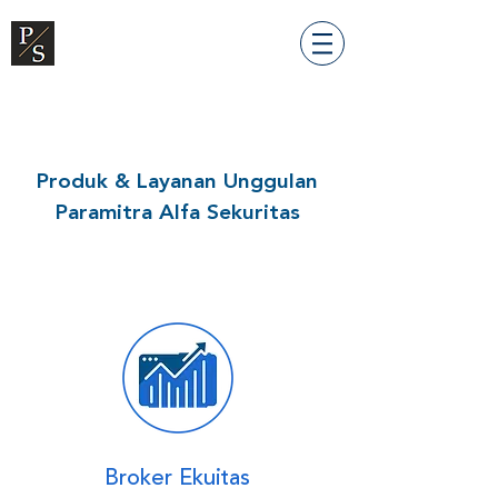
Produk & Layanan Unggulan
Paramitra Alfa Sekuritas
Broker Ekuitas