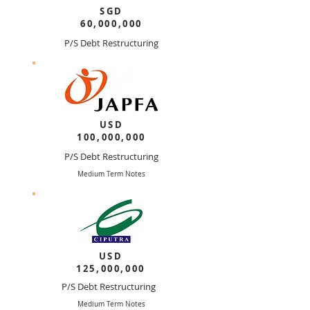
SGD
60,000,000
P/S Debt Restructuring
Medium Terms Notes
USD
100,000,000
P/S Debt Restructuring
Medium Term Notes
USD
125,000,000
P/S Debt Restructuring
Medium Term Notes