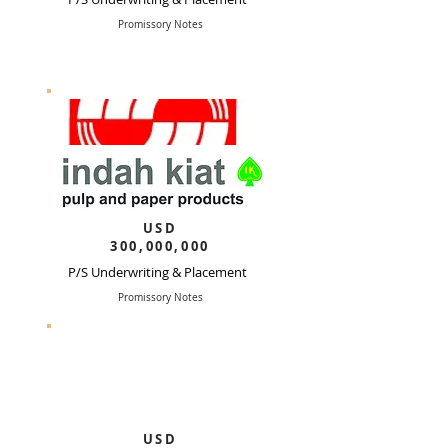
Promissory Notes
USD
300,000,000
P/S Underwriting & Placement
Promissory Notes
USD