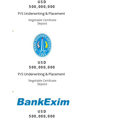
USD
500,000,000
P/S Underwriting & Placement
Negotiable Certificate
Deposit
USD
500,000,000
P/S Underwriting & Placement
Negotiable Certificate
Deposit
USD
500,000,000