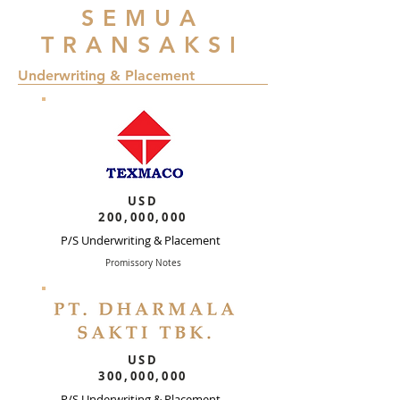
SEMUA
TRANSAKSI
Underwriting & Placement
USD
200,000,000
P/S Underwriting & Placement
Promissory Notes
USD
300,000,000
P/S Underwriting & Placement