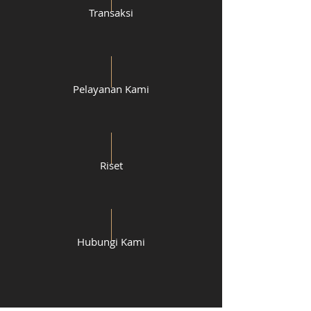
Transaksi
Pelayanan Kami
Riset
Hubungi Kami