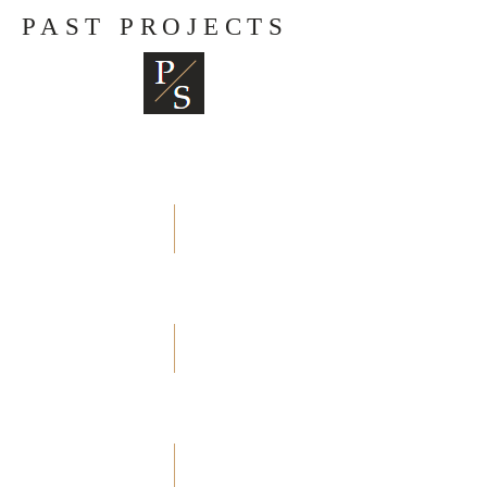
PAST PROJECTS
Beranda
Transaksi
Pelayanan Kami