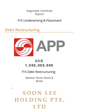
Negotiable Certificate
Deposit
P/S Underwriting & Placement
Debt Restructuring
USD
1,000,000,000
P/S Debt Restructuring
Medium Terms Notes &
Bonds