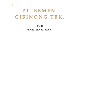
USD
300,000,000
P/S Debt Restructuring
Bonds
USD
300,000,000
P/S Debt Restructuring