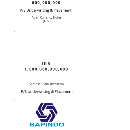
600,000,000
P/S Underwriting & Placement
Asian Currency Notes
(ACN)
IDR
1,000,000,000,000
Sertifikat Bank Indonesia
P/S Underwriting & Placement